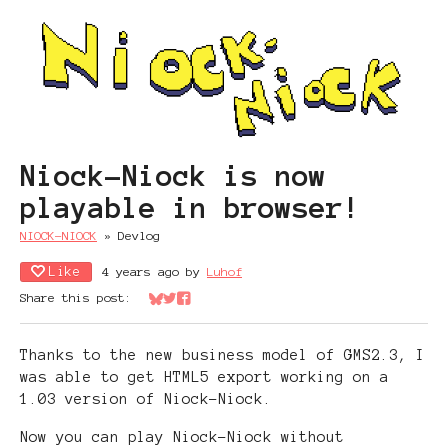
Niock-Niock is now
playable in browser!
NIOCK-NIOCK
»
Devlog
Like
4 years ago
by
Luhof
Share this post:
Share on Bluesky
Share on Twitter
Share on Facebook
Thanks to the new business model of GMS2.3, I
was able to get HTML5 export working on a
1.03 version of Niock-Niock.
Now you can play Niock-Niock without