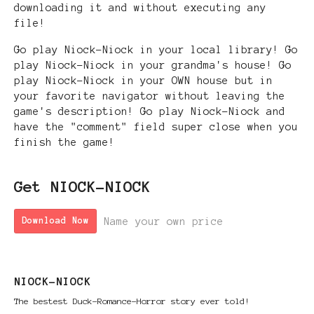
downloading it and without executing any
file!
Go play Niock-Niock in your local library! Go
play Niock-Niock in your grandma's house! Go
play Niock-Niock in your OWN house but in
your favorite navigator without leaving the
game's description! Go play Niock-Niock and
have the "comment" field super close when you
finish the game!
Get NIOCK-NIOCK
Name your own price
Download Now
NIOCK-NIOCK
The bestest Duck-Romance-Horror story ever told!