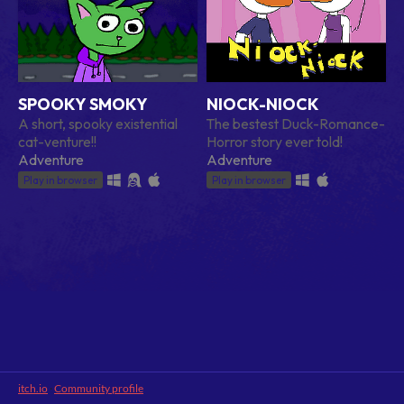
SPOOKY SMOKY
NIOCK-NIOCK
A short, spooky existential
The bestest Duck-Romance-
cat-venture!!
Horror story ever told!
Adventure
Adventure
Play in browser
Play in browser
itch.io
·
Community profile