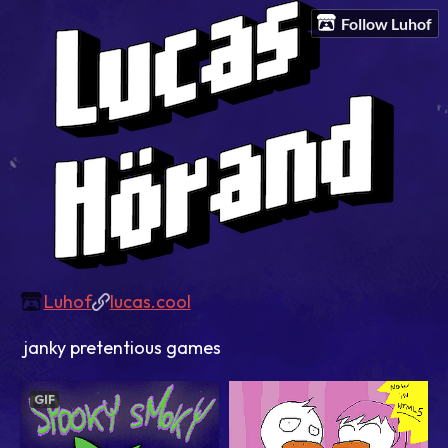
Follow Luhof
Luhof
lucas.cool
janky pretentious games
GIF